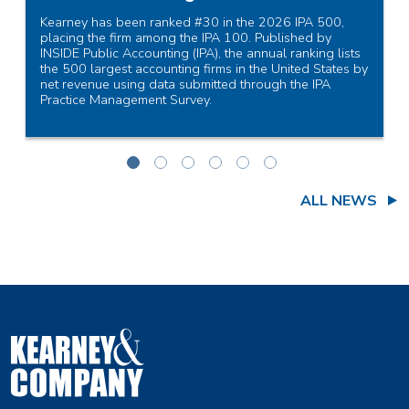
Kearney has been ranked #30 in the 2026 IPA 500,
placing the firm among the IPA 100. Published by
INSIDE Public Accounting (IPA), the annual ranking lists
the 500 largest accounting firms in the United States by
net revenue using data submitted through the IPA
Practice Management Survey.
Read More
ALL NEWS