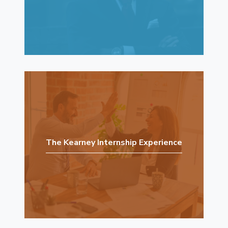
The Kearney Internship Experience