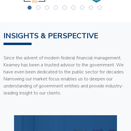
INSIGHTS & PERSPECTIVE
Since the advent of modern federal financial management,
Kearney has been a trusted advisor to the government. We
have even been dedicated to the public sector for decades.
Narrowing our market focus enables us to deepen our
understanding of government entities and provide industry-
leading insight to our clients.