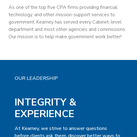
As one of the top five CPA firms providing financial,
technology, and other mission-support services to
government, Kearney has served every Cabinet-level
department and most other agencies and commissions.
Our mission is to help make government work better!
OUR LEADERSHIP
INTEGRITY &
EXPERIENCE
At Kearney, we strive to answer questions
before clients ask them, discover better ways to