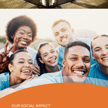
OUR SOCIAL IMPACT