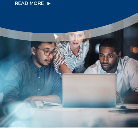
READ MORE