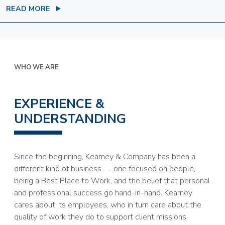
READ MORE
WHO WE ARE
EXPERIENCE &
UNDERSTANDING
Since the beginning, Kearney & Company has been a
different kind of business — one focused on people,
being a Best Place to Work, and the belief that personal
and professional success go hand-in-hand. Kearney
cares about its employees, who in turn care about the
quality of work they do to support client missions.