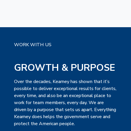
WORK WITH US
GROWTH & PURPOSE
Over the decades, Kearney has shown that it’s
possible to deliver exceptional results for clients,
every time, and also be an exceptional place to
work for team members, every day. We are
driven by a purpose that sets us apart. Everything
Kearney does helps the government serve and
protect the American people.