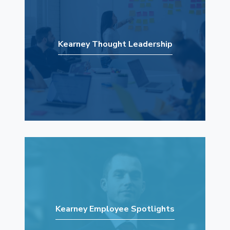
Kearney Thought Leadership
Kearney Employee Spotlights