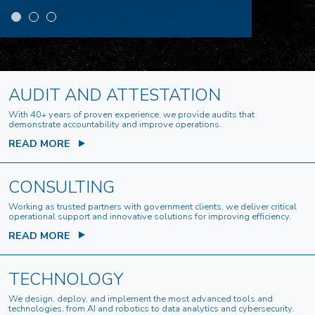
AUDIT AND ATTESTATION
With 40+ years of proven experience, we provide audits that
demonstrate accountability and improve operations.
READ MORE
CONSULTING
Working as trusted partners with government clients, we deliver critical
operational support and innovative solutions for improving efficiency.
READ MORE
TECHNOLOGY
We design, deploy, and implement the most advanced tools and
technologies, from AI and robotics to data analytics and cybersecurity.