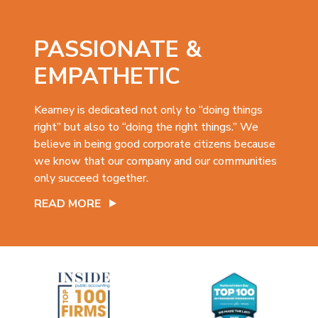
PASSIONATE &
EMPATHETIC
Kearney is dedicated not only to “doing things
right” but also to “doing the right things.” We
believe in being good corporate citizens because
we know that our company and our communities
only succeed together.
READ MORE