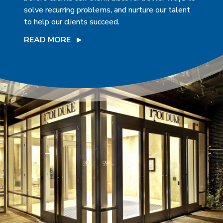
solve recurring problems, and nurture our talent
to help our clients succeed.
READ MORE