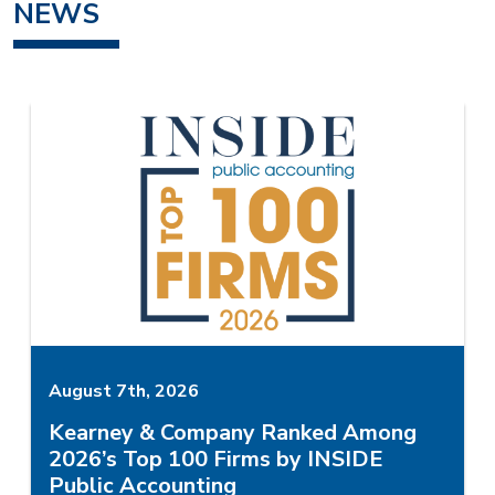
NEWS
August 7th, 2026
Kearney & Company Ranked Among
2026’s Top 100 Firms by INSIDE
Public Accounting