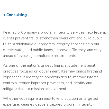
Consulting
Kearney & Company’s program integrity services help federal
clients prevent fraud, strengthen oversight, and build public
trust. Additionally, our program integrity services help our
clients safeguard public funds, improve efficiency, and stay
ahead of evolving compliance requirements.
As one of the nation’s largest financial statement audit
practices focused on government, Kearney brings firsthand
experience in identifying opportunities to improve internal
controls, reduce improper payments, and identify and
mitigate risks to mission achievement.
Whether you require an end-to-end solution or targeted
expertise, Kearney delivers tailored program integrity