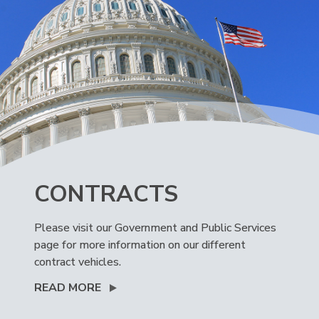
CONTRACTS
Please visit our Government and Public Services
page for more information on our different
contract vehicles.
READ MORE