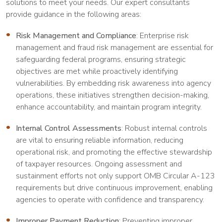
solutions to meet your needs. Our expert consultants
provide guidance in the following areas:
Risk Management and Compliance
: Enterprise risk
management and fraud risk management are essential for
safeguarding federal programs, ensuring strategic
objectives are met while proactively identifying
vulnerabilities. By embedding risk awareness into agency
operations, these initiatives strengthen decision-making,
enhance accountability, and maintain program integrity.
Internal Control Assessments
: Robust internal controls
are vital to ensuring reliable information, reducing
operational risk, and promoting the effective stewardship
of taxpayer resources. Ongoing assessment and
sustainment efforts not only support OMB Circular A-123
requirements but drive continuous improvement, enabling
agencies to operate with confidence and transparency.
Improper Payment Reduction
: Preventing improper