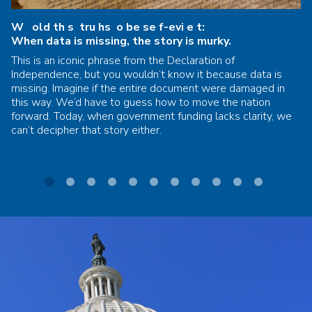
W old th s tru hs o be se f-evi e t:
When data is missing, the story is murky.
This is an iconic phrase from the Declaration of
Independence, but you wouldn’t know it because data is
missing. Imagine if the entire document were damaged in
this way. We’d have to guess how to move the nation
forward. Today, when government funding lacks clarity, we
can’t decipher that story either.