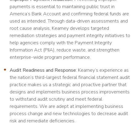
payments is essential to maintaining public trust in
America’s Bank Account and confirming federal funds are
used as intended. Through data-driven assessments and
root cause analysis, Kearney develops targeted
remediation strategies and payment integrity initiatives to
help agencies comply with the Payment Integrity
Information Act (PIIA), reduce waste, and strengthen
enterprise-wide program performance.
Audit Readiness and Response
: Kearney’s experience as
the nation’s third-largest federal financial statement audit
practice makes us a strategic and proactive partner that
designs and implements business process improvements
to withstand audit scrutiny and meet federal
requirements. We are adept at implementing business
process change and new technologies to decrease audit
risk and remediate deficiencies.