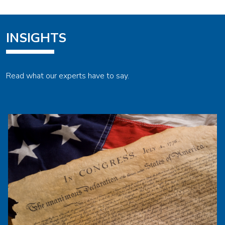
INSIGHTS
Read what our experts have to say.