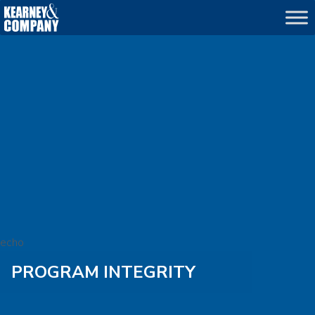
echo
PROGRAM INTEGRITY