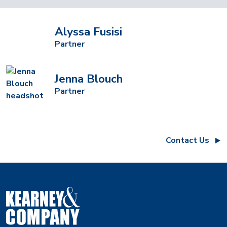
Alyssa Fusisi
Partner
Jenna Blouch
Partner
Contact Us