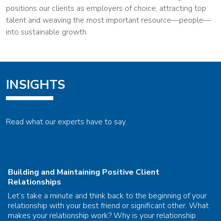
positions our clients as employers of choice, attracting top
talent and weaving the most important resource—people—
into sustainable growth.
INSIGHTS
Read what our experts have to say.
Building and Maintaining Positive Client
Relationships
Let’s take a minute and think back to the beginning of your
relationship with your best friend or significant other. What
makes your relationship work? Why is your relationship