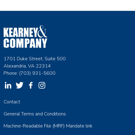
1701 Duke Street, Suite 500
Alexandria, VA 22314
Phone: (703) 931-5600
Contact
General Terms and Conditions
Machine-Readable File (MRF) Mandate link