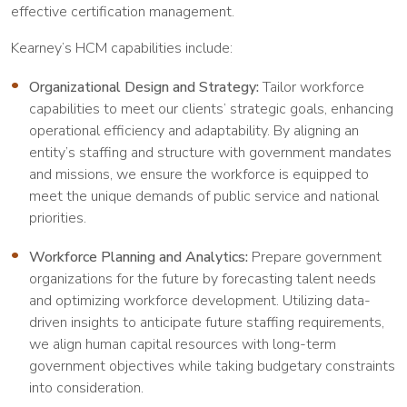
effective certification management.
Kearney’s HCM capabilities include:
Organizational Design and Strategy:
Tailor workforce
capabilities to meet our clients’ strategic goals, enhancing
operational efficiency and adaptability. By aligning an
entity’s staffing and structure with government mandates
and missions, we ensure the workforce is equipped to
meet the unique demands of public service and national
priorities.
Workforce Planning and Analytics:
Prepare government
organizations for the future by forecasting talent needs
and optimizing workforce development. Utilizing data-
driven insights to anticipate future staffing requirements,
we align human capital resources with long-term
government objectives while taking budgetary constraints
into consideration.