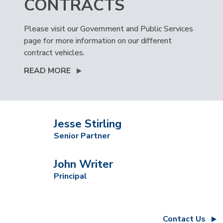
CONTRACTS
Please visit our Government and Public Services
page for more information on our different
contract vehicles.
READ MORE
Jesse Stirling
Senior Partner
John Writer
Principal
Contact Us