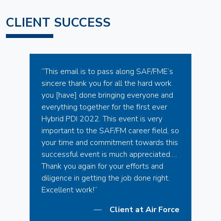
CLIENT SUCCESS
“This email is to pass along SAF/FME’s
sincere thank you for all the hard work
you [have] done bringing everyone and
everything together for the first ever
Hybrid PDI 2022. This event is very
important to the SAF/FM career field, so
your time and commitment towards this
successful event is much appreciated….
Thank you again for your efforts and
diligence in getting the job done right.
Excellent work!”
Client at Air Force