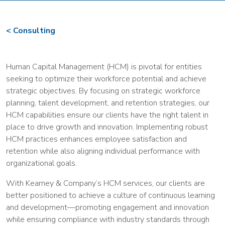
Consulting
Human Capital Management (HCM) is pivotal for entities
seeking to optimize their workforce potential and achieve
strategic objectives. By focusing on strategic workforce
planning, talent development, and retention strategies, our
HCM capabilities ensure our clients have the right talent in
place to drive growth and innovation. Implementing robust
HCM practices enhances employee satisfaction and
retention while also aligning individual performance with
organizational goals.
With Kearney & Company’s HCM services, our clients are
better positioned to achieve a culture of continuous learning
and development—promoting engagement and innovation
while ensuring compliance with industry standards through