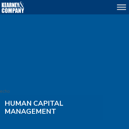
echo
HUMAN CAPITAL
MANAGEMENT