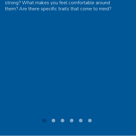
strong? What makes you feel comfortable around
them? Are there specific traits that come to mind?