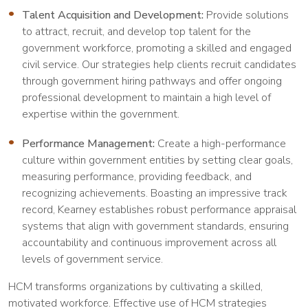
Talent Acquisition and Development:
Provide solutions
to attract, recruit, and develop top talent for the
government workforce, promoting a skilled and engaged
civil service. Our strategies help clients recruit candidates
through government hiring pathways and offer ongoing
professional development to maintain a high level of
expertise within the government.
Performance Management:
Create a high-performance
culture within government entities by setting clear goals,
measuring performance, providing feedback, and
recognizing achievements. Boasting an impressive track
record, Kearney establishes robust performance appraisal
systems that align with government standards, ensuring
accountability and continuous improvement across all
levels of government service.
HCM transforms organizations by cultivating a skilled,
motivated workforce. Effective use of HCM strategies