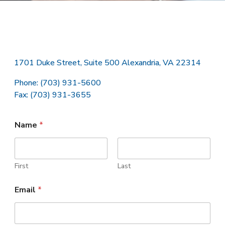
1701 Duke Street, Suite 500 Alexandria, VA 22314
Phone: (703) 931-5600
Fax: (703) 931-3655
Name
*
First
Last
Email
*