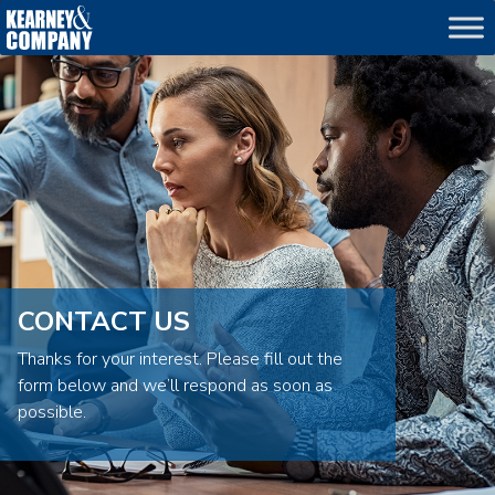
echo
CONTACT US
Thanks for your interest. Please fill out the
form below and we’ll respond as soon as
possible.