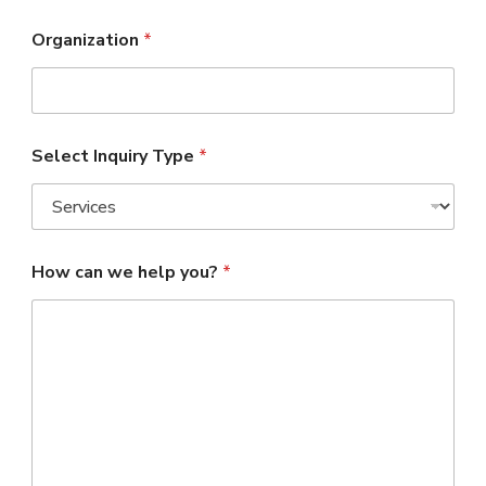
Organization
*
Select Inquiry Type
*
How can we help you?
*