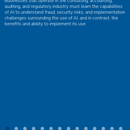
Businesses that operate in the consulting, accounting,
auditing, and regulatory industry must learn the capabilities
of AI to understand fraud, security risks, and implementation
challenges surrounding the use of AI, and in contrast, the
benefits and ability to implement its use.