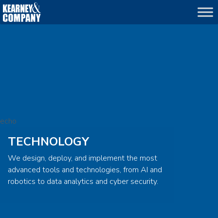
echo
TECHNOLOGY
We design, deploy, and implement the most
advanced tools and technologies, from AI and
robotics to data analytics and cyber security.