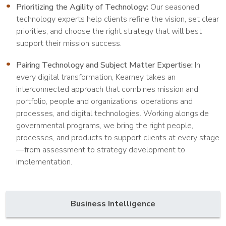
Prioritizing the Agility of Technology:
Our seasoned
technology experts help clients refine the vision, set clear
priorities, and choose the right strategy that will best
support their mission success.
Pairing Technology and Subject Matter Expertise:
In
every digital transformation, Kearney takes an
interconnected approach that combines mission and
portfolio, people and organizations, operations and
processes, and digital technologies. Working alongside
governmental programs, we bring the right people,
processes, and products to support clients at every stage
—from assessment to strategy development to
implementation.
Business Intelligence