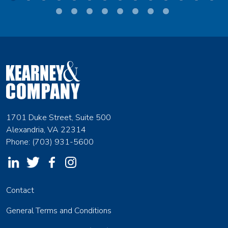
1701 Duke Street, Suite 500
Alexandria, VA 22314
Phone: (703) 931-5600
Contact
General Terms and Conditions