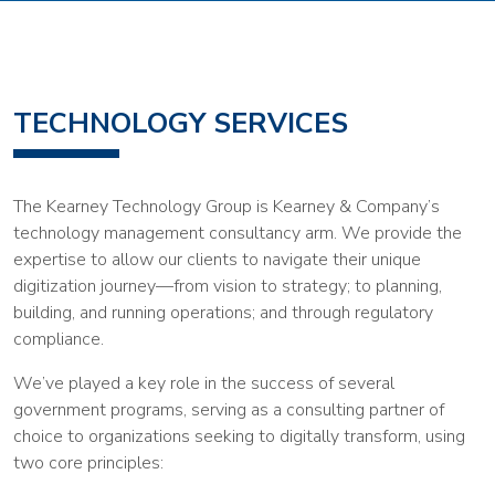
TECHNOLOGY SERVICES
The Kearney Technology Group is Kearney & Company’s
technology management consultancy arm. We provide the
expertise to allow our clients to navigate their unique
digitization journey—from vision to strategy; to planning,
building, and running operations; and through regulatory
compliance.
We’ve played a key role in the success of several
government programs, serving as a consulting partner of
choice to organizations seeking to digitally transform, using
two core principles: