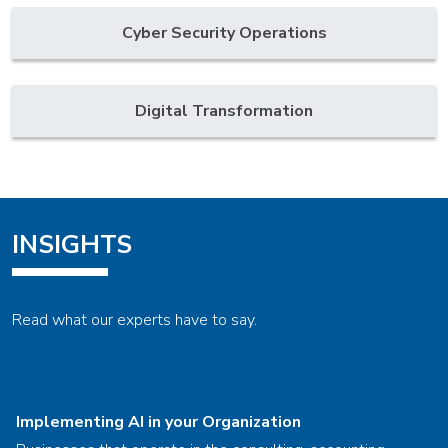
Cyber Security Operations
Digital Transformation
INSIGHTS
Read what our experts have to say.
Implementing AI in your Organization