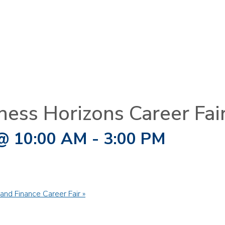
ness Horizons Career Fai
@ 10:00 AM
-
3:00 PM
and Finance Career Fair
»