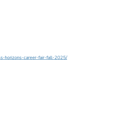
s-horizons-career-fair-fall-2025/