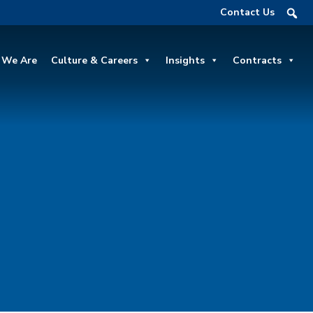
Contact Us
We Are
Culture & Careers
Insights
Contracts