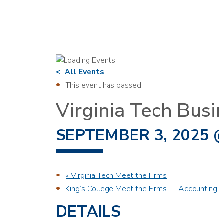
All Events
This event has passed.
Virginia Tech Busi
SEPTEMBER 3, 2025 
«
Virginia Tech Meet the Firms
King’s College Meet the Firms — Accounting 
DETAILS