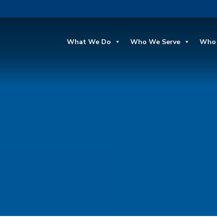
What We Do
Who We Serve
Who 