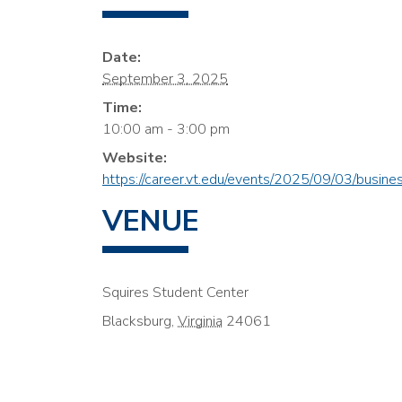
Date:
September 3, 2025
Time:
10:00 am - 3:00 pm
Website:
https://career.vt.edu/events/2025/09/03/busines
VENUE
Squires Student Center
Blacksburg
,
Virginia
24061