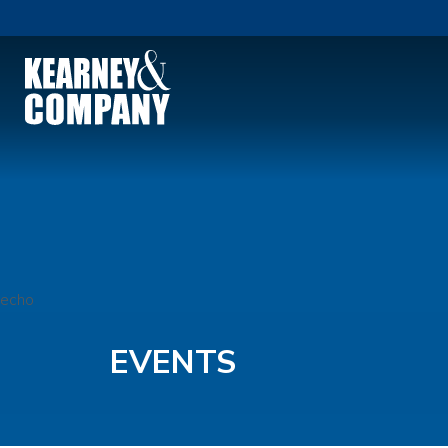
echo
EVENTS