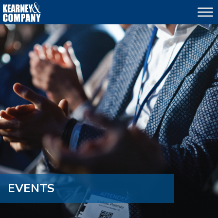
echo
EVENTS