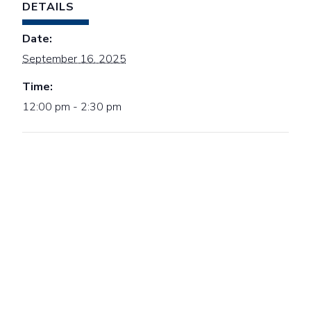
DETAILS
Date:
September 16, 2025
Time:
12:00 pm - 2:30 pm