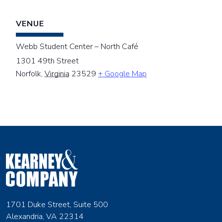
VENUE
Webb Student Center – North Café
1301 49th Street
Norfolk
,
Virginia
23529
+ Google Map
1701 Duke Street, Suite 500
Alexandria, VA 22314