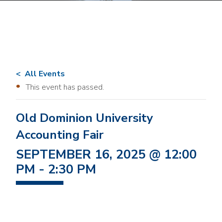
All Events
This event has passed.
Old Dominion University
Accounting Fair
SEPTEMBER 16, 2025 @ 12:00
PM
-
2:30 PM