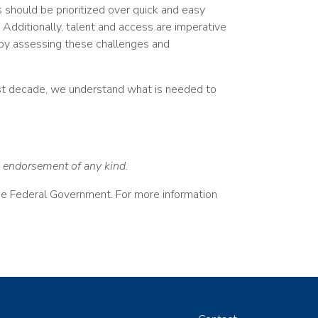
 should be prioritized over quick and easy
. Additionally, talent and access are imperative
 by assessing these challenges and
ast decade, we understand what is needed to
an endorsement of any kind.
the Federal Government. For more information