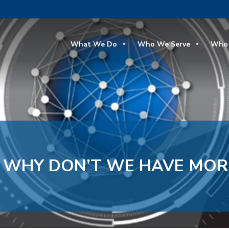
What We Do
Who We Serve
Who 
, WHY DON’T WE HAVE MOR