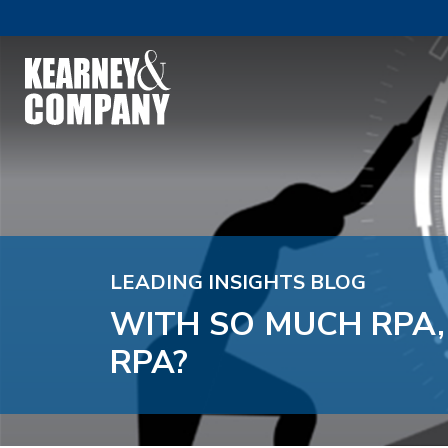
LEADING INSIGHTS BLOG
WITH SO MUCH RPA
RPA?