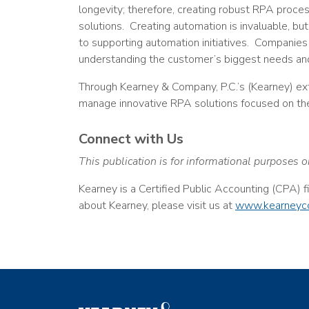
longevity; therefore, creating robust RPA proce
solutions. Creating automation is invaluable, but
to supporting automation initiatives. Companies
understanding the customer’s biggest needs and
Through Kearney & Company, P.C.’s (Kearney) ex
manage innovative RPA solutions focused on th
Connect with Us
This publication is for informational purposes o
Kearney is a Certified Public Accounting (CPA) 
about Kearney, please visit us at
www.kearneyc