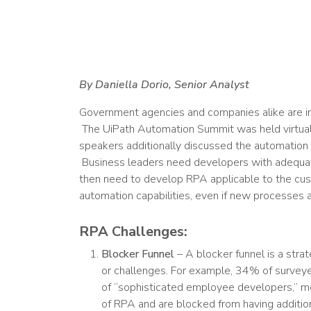
By Daniella Dorio, Senior Analyst
Government agencies and companies alike are i
The UiPath Automation Summit was held virtual
speakers additionally discussed the automation b
Business leaders need developers with adequate
then need to develop RPA applicable to the cu
automation capabilities, even if new processes a
RPA Challenges:
Blocker Funnel
– A blocker funnel is a stra
or challenges. For example, 34% of surveye
of “sophisticated employee developers,” m
of RPA and are blocked from having addition