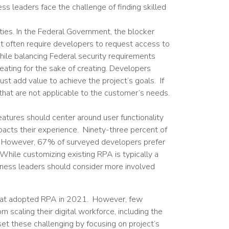
s leaders face the challenge of finding skilled
ties. In the Federal Government, the blocker
ent often require developers to request access to
ile balancing Federal security requirements
reating for the sake of creating. Developers
st add value to achieve the project’s goals. If
hat are not applicable to the customer’s needs.
eatures should center around user functionality
acts their experience. Ninety-three percent of
. However, 67% of surveyed developers prefer
hile customizing existing RPA is typically a
usiness leaders should consider more involved
 that adopted RPA in 2021. However, few
scaling their digital workforce, including the
fset these challenging by focusing on project’s