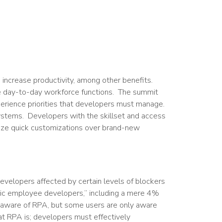
ncrease productivity, among other benefits.
e day-to-day workforce functions. The summit
xperience priorities that developers must manage.
ystems. Developers with the skillset and access
ize quick customizations over brand-new
developers affected by certain levels of blockers
sic employee developers,” including a mere 4%
 aware of RPA, but some users are only aware
at RPA is; developers must effectively