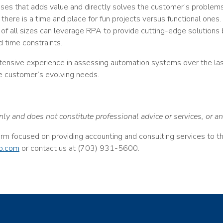
sses that adds value and directly solves the customer’s problems
 there is a time and place for fun projects versus functional ones
 of all sizes can leverage RPA to provide cutting-edge solutions
 time constraints.
tensive experience in assessing automation systems over the l
e customer’s evolving needs.
nly and does not constitute professional advice or services, or 
firm focused on providing accounting and consulting services to 
o.com
or contact us at (703) 931-5600.