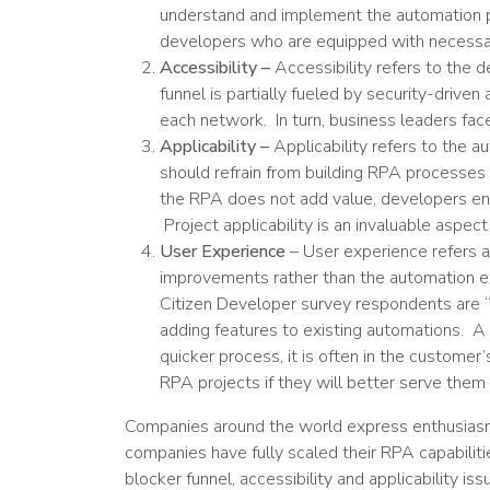
understand and implement the automation pro
developers who are equipped with necessar
Accessibility –
Accessibility refers to the 
funnel is partially fueled by security-drive
each network. In turn, business leaders fa
Applicability –
Applicability refers to the a
should refrain from building RPA processes 
the RPA does not add value, developers end
Project applicability is an invaluable aspe
User Experience
– User experience refers a 
improvements rather than the automation ex
Citizen Developer survey respondents are
adding features to existing automations. A
quicker process, it is often in the customer
RPA projects if they will better serve them 
Companies around the world express enthusiasm 
companies have fully scaled their RPA capabiliti
blocker funnel, accessibility and applicability i