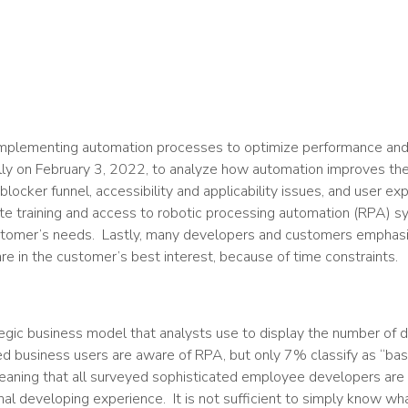
mplementing automation processes to optimize performance and i
ly on February 3, 2022, to analyze how automation improves th
locker funnel, accessibility and applicability issues, and user e
 training and access to robotic processing automation (RPA) s
stomer’s needs. Lastly, many developers and customers emphas
re in the customer’s best interest, because of time constraints.
tegic business model that analysts use to display the number of 
d business users are aware of RPA, but only 7% classify as “ba
eaning that all surveyed sophisticated employee developers are
al developing experience. It is not sufficient to simply know wh