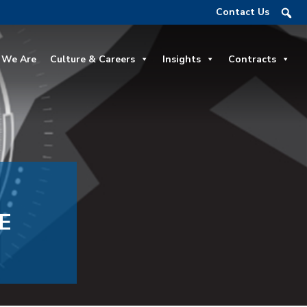
Contact Us
We Are
Culture & Careers
Insights
Contracts
E