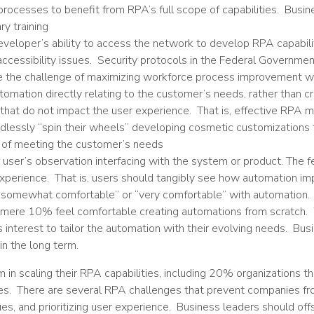
cesses to benefit from RPA’s full scope of capabilities. Busines
y training
developer’s ability to access the network to develop RPA capabili
n accessibility issues. Security protocols in the Federal Governm
ce the challenge of maximizing workforce process improvement wh
utomation directly relating to the customer’s needs, rather than c
that do not impact the user experience. That is, effective RPA mu
lessly “spin their wheels” developing cosmetic customizations t
ct of meeting the customer’s needs
user’s observation interfacing with the system or product. The f
perience. That is, users should tangibly see how automation imp
 “somewhat comfortable” or “very comfortable” with automation
 mere 10% feel comfortable creating automations from scratch. W
’s interest to tailor the automation with their evolving needs. B
in the long term.
in scaling their RPA capabilities, including 20% organizations
es. There are several RPA challenges that prevent companies from 
ssues, and prioritizing user experience. Business leaders should of