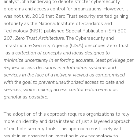
analyst John Kindervag to denote stricter cybersecurity
programs and access control for organizations. However, it
was not until 2018 that Zero Trust security started gaining
notoriety as the National Institute of Standards and
Technology (NIST) published Special Publication (SP) 800-
207
, Zero Trust Architecture
. The Cybersecurity and
Infrastructure Security Agency (CISA) describes Zero Trust
“
as a collection of concepts and ideas designed to
minimize
uncertainty in enforcing accurate, least privilege per
request access decisions in information systems and
services in the face of a network viewed as compromised
with the goal to prevent unauthorized access to data and
services, while making access control enforcement as
granular as possible
.”
The adoption of this approach requires organizations to rely
more on identity and data instead of just a layered approach
of multiple security tools. This approach most likely will
result in an organization investing in key technology to