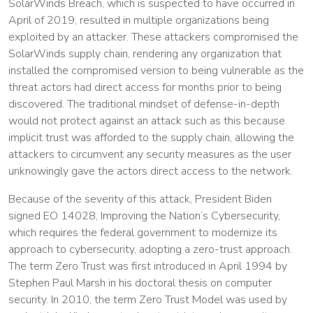
SolarWinds Breach, which is suspected to have occurred in
April of 2019, resulted in multiple organizations being
exploited by an attacker. These attackers compromised the
SolarWinds supply chain, rendering any organization that
installed the compromised version to being vulnerable as the
threat actors had direct access for months prior to being
discovered. The traditional mindset of defense-in-depth
would not protect against an attack such as this because
implicit trust was afforded to the supply chain, allowing the
attackers to circumvent any security measures as the user
unknowingly gave the actors direct access to the network.
Because of the severity of this attack, President Biden
signed EO 14028, Improving the Nation’s Cybersecurity,
which requires the federal government to modernize its
approach to cybersecurity, adopting a zero-trust approach.
The term Zero Trust was first introduced in April 1994 by
Stephen Paul Marsh in his doctoral thesis on computer
security. In 2010, the term Zero Trust Model was used by