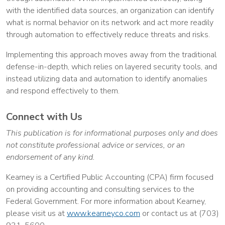
with the identified data sources, an organization can identify
what is normal behavior on its network and act more readily
through automation to effectively reduce threats and risks.
Implementing this approach moves away from the traditional
defense-in-depth, which relies on layered security tools, and
instead utilizing data and automation to identify anomalies
and respond effectively to them.
Connect with Us
This publication is for informational purposes only and does
not constitute professional advice or services, or an
endorsement of any kind.
Kearney is a Certified Public Accounting (CPA) firm focused
on providing accounting and consulting services to the
Federal Government. For more information about Kearney,
please visit us at
www.kearneyco.com
or contact us at (703)