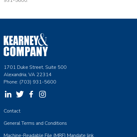
931-5600.
1701 Duke Street, Suite 500
Alexandria, VA 22314
Phone: (703) 931-5600
Contact
General Terms and Conditions
Machine-Readable File (MRF) Mandate link