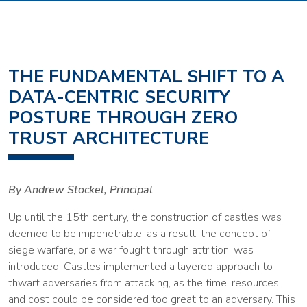
THE FUNDAMENTAL SHIFT TO A
DATA-CENTRIC SECURITY
POSTURE THROUGH ZERO
TRUST ARCHITECTURE
By Andrew Stockel, Principal
Up until the 15th century, the construction of castles was
deemed to be impenetrable; as a result, the concept of
siege warfare, or a war fought through attrition, was
introduced. Castles implemented a layered approach to
thwart adversaries from attacking, as the time, resources,
and cost could be considered too great to an adversary. This