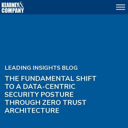
LEADING INSIGHTS BLOG
THE FUNDAMENTAL SHIFT
TO A DATA-CENTRIC
SECURITY POSTURE
THROUGH ZERO TRUST
ARCHITECTURE