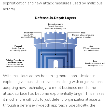
sophistication and new attack measures used by malicious
actors).
With malicious actors becoming more sophisticated in
exploiting various attack avenues, along with organizations
adopting new technology to meet business needs, the
attack surface has become exponentially larger. This makes
it much more difficult to just defend organizational assets
through a defense-in-depth approach. Specifically, the