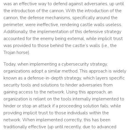
was an effective way to defend against adversaries, up until
the introduction of the cannon. With the introduction of the
cannon, the defense mechanisms, specifically around the
perimeter, were ineffective, rendering castle walls useless.
Additionally, the implementation of this defensive strategy
accounted for the enemy being external, while implicit trust
was provided to those behind the castle’s walls (i.e., the
Trojan horse).
Today, when implementing a cybersecurity strategy,
organizations adopt a similar method. This approach is widely
known as a defense-in-depth strategy, which layers specific
security tools and solutions to hinder adversaries from
gaining access to the network. Using this approach, an
organization is reliant on the tools internally implemented to
hinder or stop an attack if a proceeding solution fails, while
providing implicit trust to those individuals within the
network. When implemented correctly, this has been
traditionally effective (up until recently, due to advanced