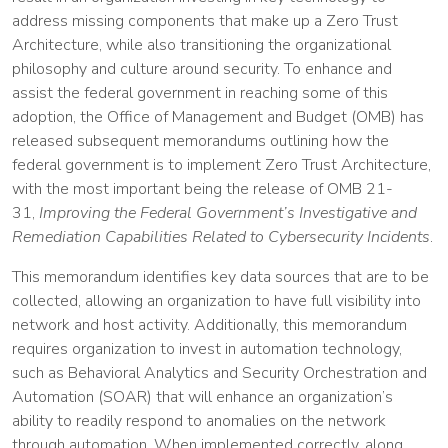
address missing components that make up a Zero Trust
Architecture, while also transitioning the organizational
philosophy and culture around security. To enhance and
assist the federal government in reaching some of this
adoption, the Office of Management and Budget (OMB) has
released subsequent memorandums outlining how the
federal government is to implement Zero Trust Architecture,
with the most important being the release of OMB 21-
31,
Improving the Federal Government’s Investigative and
Remediation Capabilities Related to Cybersecurity Incidents
.
This memorandum identifies key data sources that are to be
collected, allowing an organization to have full visibility into
network and host activity. Additionally, this memorandum
requires organization to invest in automation technology,
such as Behavioral Analytics and Security Orchestration and
Automation (SOAR) that will enhance an organization’s
ability to readily respond to anomalies on the network
through automation. When implemented correctly, along