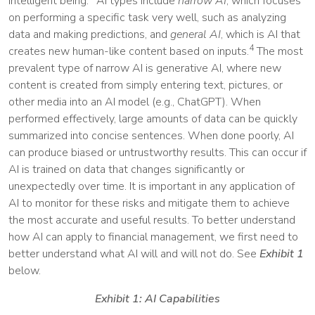
intelligent being.
AI types include
narrow AI
, which focuses
on performing a specific task very well, such as analyzing
data and making predictions, and
general AI
, which is AI that
4
creates new human-like content based on inputs.
The most
prevalent type of narrow AI is generative AI, where new
content is created from simply entering text, pictures, or
other media into an AI model (e.g., ChatGPT). When
performed effectively, large amounts of data can be quickly
summarized into concise sentences. When done poorly, AI
can produce biased or untrustworthy results. This can occur if
AI is trained on data that changes significantly or
unexpectedly over time. It is important in any application of
AI to monitor for these risks and mitigate them to achieve
the most accurate and useful results. To better understand
how AI can apply to financial management, we first need to
better understand what AI will and will not do. See
Exhibit 1
below.
Exhibit 1: AI Capabilities