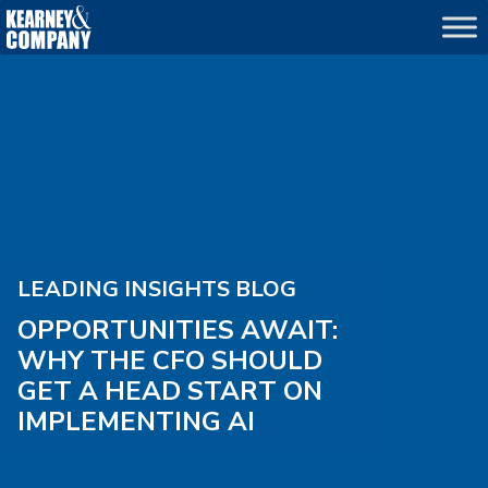
LEADING INSIGHTS BLOG
OPPORTUNITIES AWAIT:
WHY THE CFO SHOULD
GET A HEAD START ON
IMPLEMENTING AI