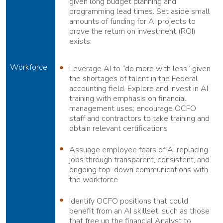
given long budget planning and
programming lead times. Set aside small
amounts of funding for AI projects to
prove the return on investment (ROI)
exists.
Workforce
Leverage AI to “do more with less” given
the shortages of talent in the Federal
accounting field. Explore and invest in AI
training with emphasis on financial
management uses; encourage OCFO
staff and contractors to take training and
obtain relevant certifications
Assuage employee fears of AI replacing
jobs through transparent, consistent, and
ongoing top-down communications with
the workforce
Identify OCFO positions that could
benefit from an AI skillset, such as those
that free up the financial Analyst to