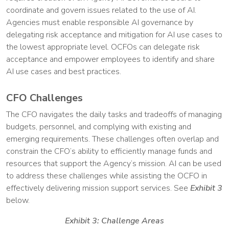
coordinate and govern issues related to the use of AI.
Agencies must enable responsible AI governance by
delegating risk acceptance and mitigation for AI use cases to
the lowest appropriate level. OCFOs can delegate risk
acceptance and empower employees to identify and share
AI use cases and best practices.
CFO Challenges
The CFO navigates the daily tasks and tradeoffs of managing
budgets, personnel, and complying with existing and
emerging requirements. These challenges often overlap and
constrain the CFO’s ability to efficiently manage funds and
resources that support the Agency’s mission. AI can be used
to address these challenges while assisting the OCFO in
effectively delivering mission support services. See
Exhibit 3
below.
Exhibit 3: Challenge Areas