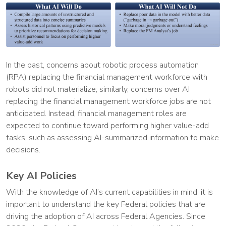
In the past, concerns about robotic process automation
(RPA) replacing the financial management workforce with
robots did not materialize; similarly, concerns over AI
replacing the financial management workforce jobs are not
anticipated. Instead, financial management roles are
expected to continue toward performing higher value-add
tasks, such as assessing AI-summarized information to make
decisions.
Key AI Policies
With the knowledge of AI’s current capabilities in mind, it is
important to understand the key Federal policies that are
driving the adoption of AI across Federal Agencies. Since