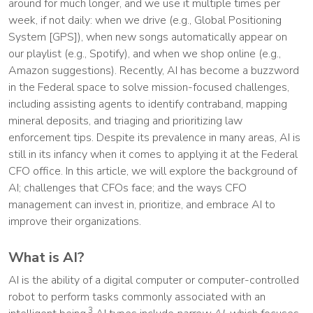
around for much longer, and we use it multiple times per
week, if not daily: when we drive (e.g., Global Positioning
System [GPS]), when new songs automatically appear on
our playlist (e.g., Spotify), and when we shop online (e.g.,
Amazon suggestions). Recently, AI has become a buzzword
in the Federal space to solve mission-focused challenges,
including assisting agents to identify contraband, mapping
mineral deposits, and triaging and prioritizing law
enforcement tips. Despite its prevalence in many areas, AI is
still in its infancy when it comes to applying it at the Federal
CFO office. In this article, we will explore the background of
AI; challenges that CFOs face; and the ways CFO
management can invest in, prioritize, and embrace AI to
improve their organizations.
What is AI?
AI is the ability of a digital computer or computer-controlled
robot to perform tasks commonly associated with an
3