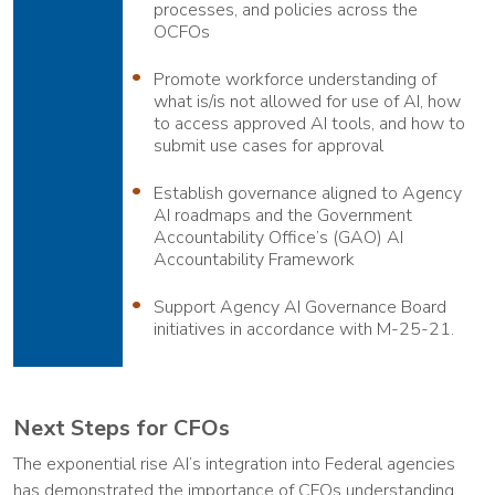
processes, and policies across the
OCFOs
Promote workforce understanding of
what is/is not allowed for use of AI, how
to access approved AI tools, and how to
submit use cases for approval
Establish governance aligned to Agency
AI roadmaps and the Government
Accountability Office’s (GAO) AI
Accountability Framework
Support Agency AI Governance Board
initiatives in accordance with M-25-21.
Next Steps for CFOs
The exponential rise AI’s integration into Federal agencies
has demonstrated the importance of CFOs understanding