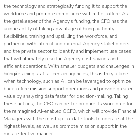
the technology and strategically funding it to support the
workforce and promote compliance within their office. As
the gatekeeper of the Agency’s funding, the CFO has the
unique ability of taking advantage of hiring authority
flexibilities, training and upskilling the workforce, and
partnering with internal and external Agency stakeholders
and the private sector to identify and implement use cases
that will ultimately result in Agency cost savings and
efficient operations. With smaller budgets and challenges in
hiring/retaining staff at certain agencies, this is truly a time
when technology, such as AI, can be leveraged to optimize
back-office mission support operations and provide greater
value by analyzing data faster for decision-making. Taking
these actions, the CFO can better prepare its workforce for
the reimagined AI-enabled OCFO, which will provide Financial
Managers with the most up-to-date tools to operate at the
highest levels, as well as promote mission support in the
most effective manner.