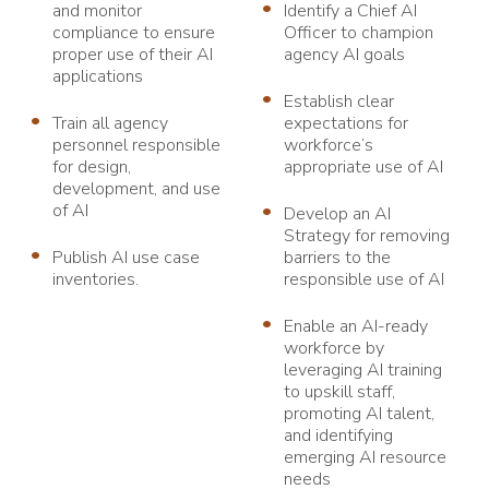
and monitor
Identify a Chief AI
compliance to ensure
Officer to champion
proper use of their AI
agency AI goals
applications
Establish clear
Train all agency
expectations for
personnel responsible
workforce’s
for design,
appropriate use of AI
development, and use
of AI
Develop an AI
Strategy for removing
Publish AI use case
barriers to the
inventories.
responsible use of AI
Enable an AI-ready
workforce by
leveraging AI training
to upskill staff,
promoting AI talent,
and identifying
emerging AI resource
needs