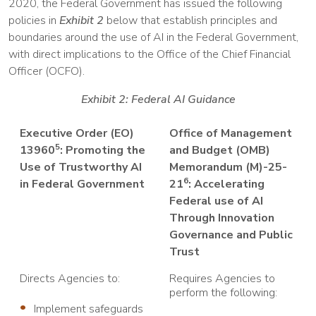
2020, the Federal Government has issued the following
policies in
Exhibit 2
below that establish principles and
boundaries around the use of AI in the Federal Government,
with direct implications to the Office of the Chief Financial
Officer (OCFO).
Exhibit 2: Federal AI Guidance
Executive Order (EO)
Office of Management
5
13960
: Promoting the
and Budget (OMB)
Use of Trustworthy AI
Memorandum (M)-25-
6
in Federal Government
21
: Accelerating
Federal use of AI
Through Innovation
Governance and Public
Trust
Directs Agencies to:
Requires Agencies to
perform the following:
Implement safeguards