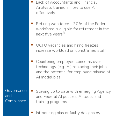
Lack of Accountants and Financial
Analysts trained in how to use AI
effectively
Retiring workforce – 30% of the Federal
workforce is eligible for retirement in the
8
next five years
OCFO vacancies and hiring freezes
increase workload on constrained staff
Countering employee concerns over
technology (e.g., AI) replacing their jobs
and the potential for employee misuse of
AI model bias.
Governance
Staying up to date with emerging Agency
and
and Federal AI policies, AI tools, and
Compliance
training programs
Introducing bias or faulty designs by