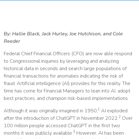
By: Hallie Black, Jack Hurley, Joe Hutchison, and Cole
Reeder
Federal Chief Financial Officers (CFO) are now able respond
to Congressional inquiries by leveraging and analyzing
historical data in seconds and search large populations of
financial transactions for anomalies indicating the risk of
fraud. Artificial intelligence (AI) provides for this reality. The
time has come for Financial Managers to lean into AI, adopt
best practices, and champion risk-based implementations.
1
Although it was originally imagined in 1950,
AI exploded
2
after the introduction of ChatGPT in November 2022.
Over
100 million people accessed ChatGPT in the first two
3
months it was publicly available.
However, AI has been