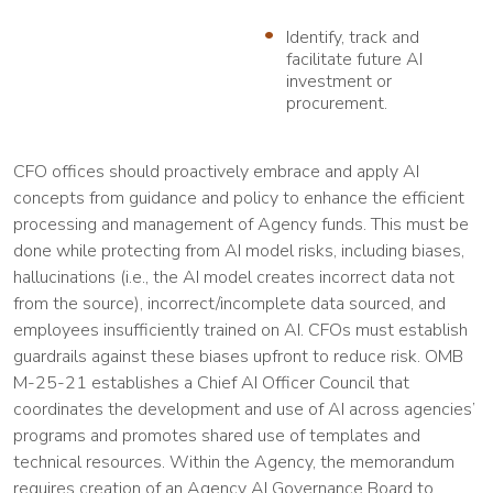
Identify, track and
facilitate future AI
investment or
procurement.
CFO offices should proactively embrace and apply AI
concepts from guidance and policy to enhance the efficient
processing and management of Agency funds. This must be
done while protecting from AI model risks, including biases,
hallucinations (i.e., the AI model creates incorrect data not
from the source), incorrect/incomplete data sourced, and
employees insufficiently trained on AI. CFOs must establish
guardrails against these biases upfront to reduce risk. OMB
M-25-21 establishes a Chief AI Officer Council that
coordinates the development and use of AI across agencies’
programs and promotes shared use of templates and
technical resources. Within the Agency, the memorandum
requires creation of an Agency AI Governance Board to