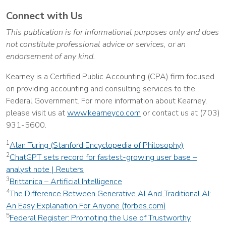
Connect with Us
This publication is for informational purposes only and does
not constitute professional advice or services, or an
endorsement of any kind.
Kearney is a Certified Public Accounting (CPA) firm focused
on providing accounting and consulting services to the
Federal Government. For more information about Kearney,
please visit us at
www.kearneyco.com
or contact us at (703)
931-5600.
1
Alan Turing (Stanford Encyclopedia of Philosophy)
2
ChatGPT sets record for fastest-growing user base –
analyst note | Reuters
3
Brittanica – Artificial Intelligence
4
The Difference Between Generative AI And Traditional AI:
An Easy Explanation For Anyone (forbes.com)
5
Federal Register: Promoting the Use of Trustworthy