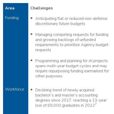
Area
Challenges
Funding
Anticipating flat or reduced non-defense
discretionary future budgets
Managing competing requests for funding
and growing backlogs of unfunded
requirements to prioritize Agency budget
requests
Programming and planning for AI projects
spans multi-year budget cycles and may
require repurposing funding earmarked for
other purposes.
Workforce
Declining trend of newly acquired
bachelor’s and master’s accounting
degrees since 2017, reaching a 13-year
7
low of 65,000 graduates in 2022