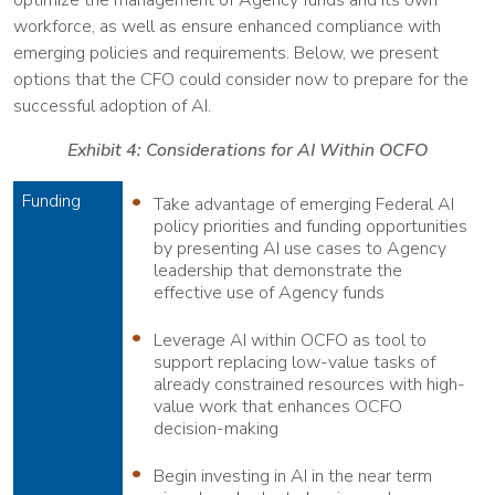
workforce, as well as ensure enhanced compliance with
emerging policies and requirements. Below, we present
options that the CFO could consider now to prepare for the
successful adoption of AI.
Exhibit 4: Considerations for AI Within OCFO
Funding
Take advantage of emerging Federal AI
policy priorities and funding opportunities
by presenting AI use cases to Agency
leadership that demonstrate the
effective use of Agency funds
Leverage AI within OCFO as tool to
support replacing low-value tasks of
already constrained resources with high-
value work that enhances OCFO
decision-making
Begin investing in AI in the near term