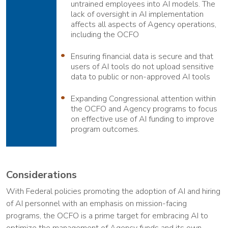
untrained employees into AI models. The
lack of oversight in AI implementation
affects all aspects of Agency operations,
including the OCFO
Ensuring financial data is secure and that
users of AI tools do not upload sensitive
data to public or non-approved AI tools
Expanding Congressional attention within
the OCFO and Agency programs to focus
on effective use of AI funding to improve
program outcomes.
Considerations
With Federal policies promoting the adoption of AI and hiring
of AI personnel with an emphasis on mission-facing
programs, the OCFO is a prime target for embracing AI to
optimize the management of Agency funds and its own