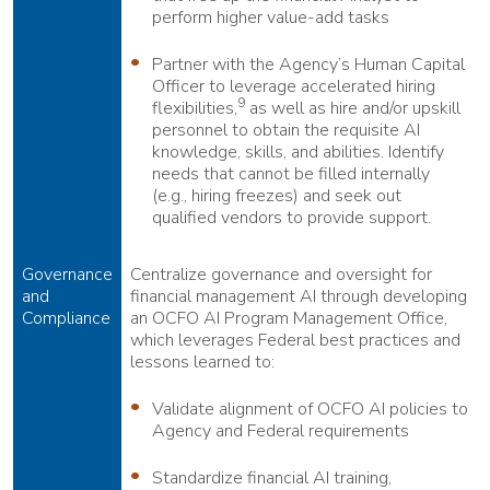
perform higher value-add tasks
Partner with the Agency’s Human Capital
Officer to leverage accelerated hiring
9
flexibilities,
as well as hire and/or upskill
personnel to obtain the requisite AI
knowledge, skills, and abilities. Identify
needs that cannot be filled internally
(e.g., hiring freezes) and seek out
qualified vendors to provide support.
Governance
Centralize governance and oversight for
and
financial management AI through developing
Compliance
an OCFO AI Program Management Office,
which leverages Federal best practices and
lessons learned to:
Validate alignment of OCFO AI policies to
Agency and Federal requirements
Standardize financial AI training,