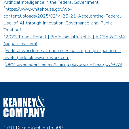
Artificial Intelligence in the Federal Government
6
https://www.whitehouse.gov/wp-
content/uploads/2025/02/M-25-21-Accelerating-Federal-
Use-of-AI-through-Innovation-Governance-and-Public-
Trust.pdf
7
2023 Trends Report | Professional Insights | AICPA & CIMA
(aicpa-cima.com)
8
Federal workforce attrition rises back up to pre-pandemic
levels (federalnewsnetwork.com)
9
OPM gives agencies an AI hiring playbook – Nextgov/FCW
1701 Duke Street, Suite 500