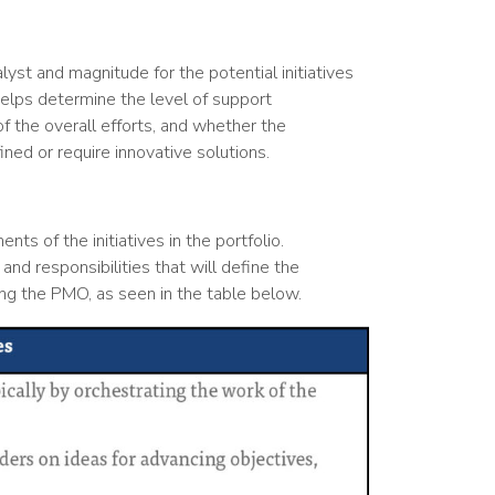
yst and magnitude for the potential initiatives
helps determine the level of support
of the overall efforts, and whether the
ned or require innovative solutions.
nts of the initiatives in the portfolio.
 and responsibilities that will define the
ng the PMO, as seen in the table below.