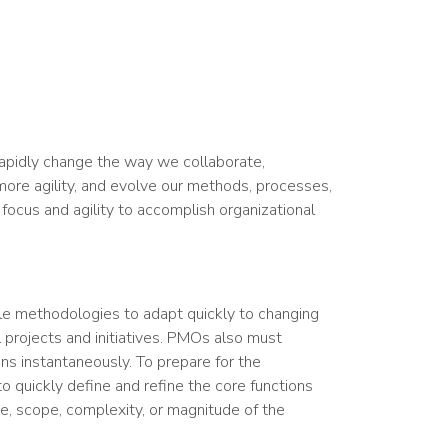
rapidly change the way we collaborate,
more agility, and evolve our methods, processes,
focus and agility to accomplish organizational
le methodologies to adapt quickly to changing
l projects and initiatives. PMOs also must
ons instantaneously. To prepare for the
 quickly define and refine the core functions
e, scope, complexity, or magnitude of the