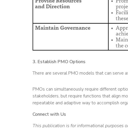
3. Establish PMO Options
There are several PMO models that can serve as a
PMOs can simultaneously require different optio
stakeholders, but require functions that align 
repeatable and adaptive way to accomplish organ
Connect with Us
This publication is for informational purposes o