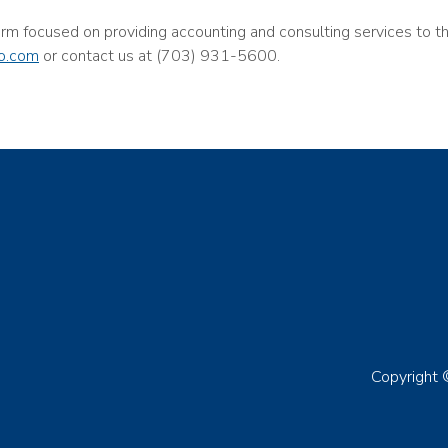
firm focused on providing accounting and consulting services to 
o.com
or contact us at (703) 931-5600.
Copyright 