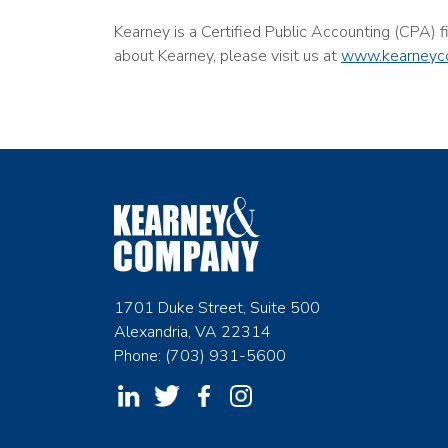
Kearney is a Certified Public Accounting (CPA) 
about Kearney, please visit us at
www.kearneyc
1701 Duke Street, Suite 500
Alexandria, VA 22314
Phone: (703) 931-5600