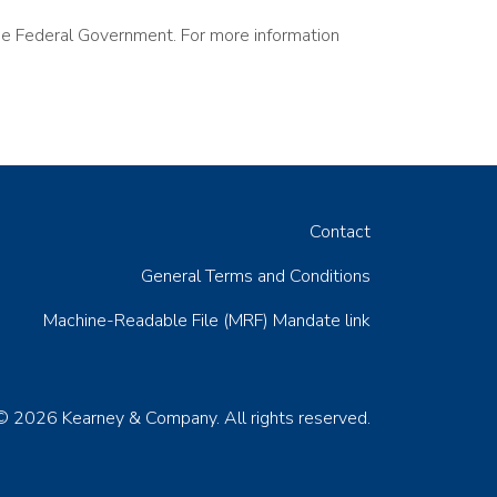
the Federal Government. For more information
Contact
General Terms and Conditions
Machine-Readable File (MRF) Mandate link
© 2026 Kearney & Company. All rights reserved.