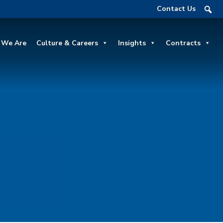
Contact Us
We Are
Culture & Careers
Insights
Contracts