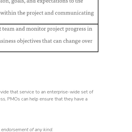
ide that service to an enterprise-wide set of
cess, PMOs can help ensure that they have a
an endorsement of any kind.