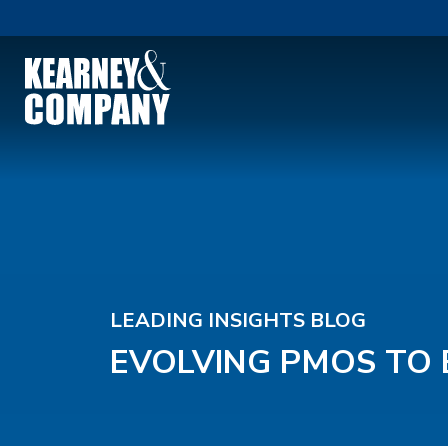
LEADING INSIGHTS BLOG
EVOLVING PMOS TO 