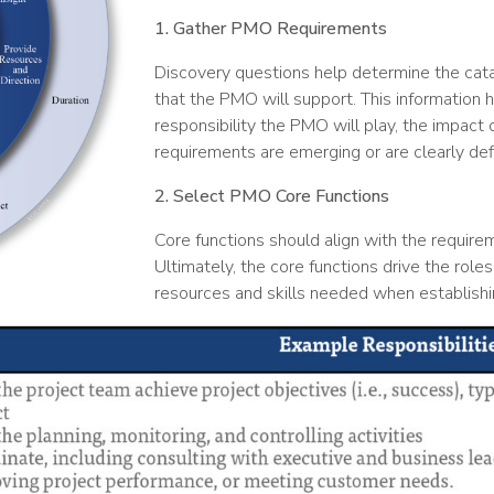
1. Gather PMO Requirements
Discovery questions help determine the catal
that the PMO will support. This information 
responsibility the PMO will play, the impact 
requirements are emerging or are clearly defi
2. Select PMO Core Functions
Core functions should align with the requireme
Ultimately, the core functions drive the roles
resources and skills needed when establishi