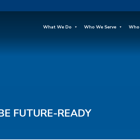
What We Do
Who We Serve
Who 
BE FUTURE-READY