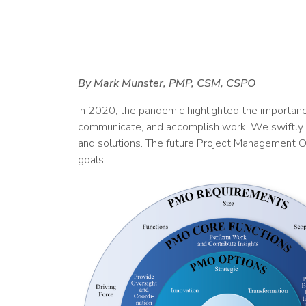
By Mark Munster, PMP, CSM, CSPO
In 2020, the pandemic highlighted the importanc
communicate, and accomplish work. We swiftly or
and solutions. The future Project Management Off
goals.