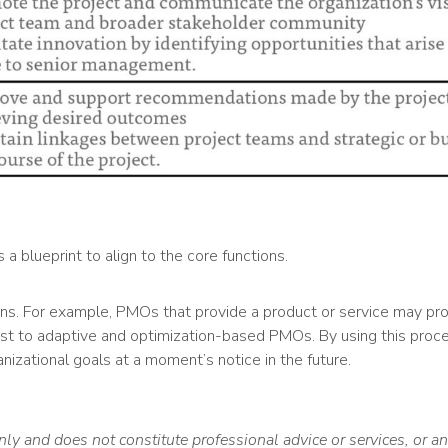
 blueprint to align to the core functions.
ns. For example, PMOs that provide a product or service may prov
most to adaptive and optimization-based PMOs. By using this pro
izational goals at a moment’s notice in the future.
nly and does not constitute professional advice or services, or 