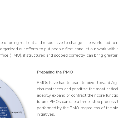
e of being resilient and responsive to change. The world had to 
ganized our efforts to put people first, conduct our work with 
ice (PMO), if structured and scoped correctly, can bring greater 
Preparing the PMO
PMOs have had to learn to pivot toward Agi
circumstances and prioritize the most critica
adeptly expand or contract their core functi
future, PMOs can use a three-step process to
performed by the PMO, regardless of the siz
initiatives.