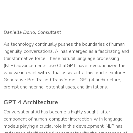
Daniella Dorio, Consultant
As technology continually pushes the boundaries of human
ingenuity, conversational AI has emerged as a fascinating and
transformative force. These natural language processing
(NLP) advancements, like ChatGPT, have revolutionized the
way we interact with virtual assistants. This article explores
Generative Pre-Trained Transformer (GPT) 4 architecture,
prompt engineering, potential uses, and limitations.
GPT 4 Architecture
Conversational AI has become a highly sought-after
component of human-computer interaction, with language
models playing a crucial role in this development. NLP has