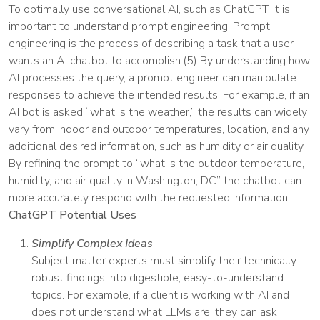
To optimally use conversational AI, such as ChatGPT, it is
important to understand prompt engineering. Prompt
engineering is the process of describing a task that a user
wants an AI chatbot to accomplish.(5) By understanding how
AI processes the query, a prompt engineer can manipulate
responses to achieve the intended results. For example, if an
AI bot is asked “what is the weather,” the results can widely
vary from indoor and outdoor temperatures, location, and any
additional desired information, such as humidity or air quality.
By refining the prompt to “what is the outdoor temperature,
humidity, and air quality in Washington, DC” the chatbot can
more accurately respond with the requested information.
ChatGPT Potential Uses
Simplify Complex Ideas
Subject matter experts must simplify their technically
robust findings into digestible, easy-to-understand
topics. For example, if a client is working with AI and
does not understand what LLMs are, they can ask