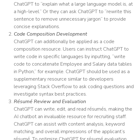
ChatGPT to “explain what a large language model is, at
a high-level.” Or they can ask ChatGPT to “rewrite this
sentence to remove unnecessary jargon” to provide
concise explanations.
Code Composition Development
ChatGPT can additionally be applied as a code
composition resource. Users can instruct ChatGPT to
write code in specific languages by inputting, “write
code to concatenate Employee and Salary data tables
in Python,” for example. ChatGPT should be used as a
supplementary resource similar to developers
leveraging Stack Overflow to ask coding questions and
investigate syntax best practices.
Résumé Review and Evaluation
ChatGPT can write, edit, and read résumés, making the
AI chatbot an invaluable resource for recruiting staff.
ChatGPT can assist with content analysis, keyword
matching, and overall impressions of the applicant’s
résumé. To optimize ChatGPT for résumé evaluation,