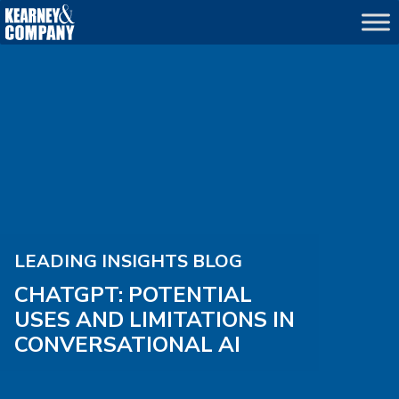
LEADING INSIGHTS BLOG
CHATGPT: POTENTIAL
USES AND LIMITATIONS IN
CONVERSATIONAL AI