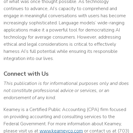
of what was once thought possible. As technology
continues to advance, AI’s capacity to comprehend and
engage in meaningful conversations with users has become
increasingly sophisticated. Language models’ wide-ranging
applications make it a powerful tool for democratizing AI
technology for average consumers. However, addressing
ethical and legal considerations is critical to effectively
harness AI’s full potential while ensuring its responsible
integration into our lives.
Connect with Us
This publication is for informational purposes only and does
not constitute professional advice or services, or an
endorsement of any kind.
Kearney is a Certified Public Accounting (CPA) firm focused
on providing accounting and consulting services to the
Federal Government. For more information about Kearney,
please visit us at
www.kearneyco.com
or contact us at (703)