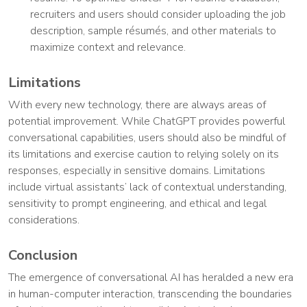
recruiters and users should consider uploading the job
description, sample résumés, and other materials to
maximize context and relevance.
Limitations
With every new technology, there are always areas of
potential improvement. While ChatGPT provides powerful
conversational capabilities, users should also be mindful of
its limitations and exercise caution to relying solely on its
responses, especially in sensitive domains. Limitations
include virtual assistants’ lack of contextual understanding,
sensitivity to prompt engineering, and ethical and legal
considerations.
Conclusion
The emergence of conversational AI has heralded a new era
in human-computer interaction, transcending the boundaries