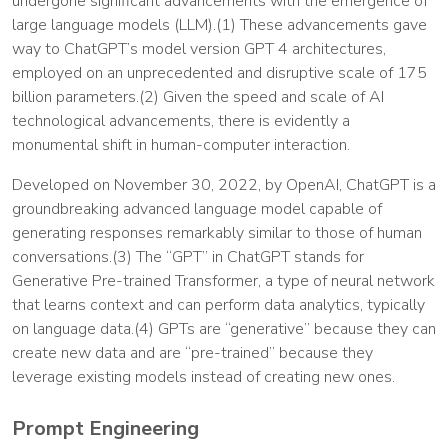
undergone significant advancements with the emergence of
large language models (LLM).(1) These advancements gave
way to ChatGPT’s model version GPT 4 architectures,
employed on an unprecedented and disruptive scale of 175
billion parameters.(2) Given the speed and scale of AI
technological advancements, there is evidently a
monumental shift in human-computer interaction.
Developed on November 30, 2022, by OpenAI, ChatGPT is a
groundbreaking advanced language model capable of
generating responses remarkably similar to those of human
conversations.(3) The “GPT” in ChatGPT stands for
Generative Pre-trained Transformer, a type of neural network
that learns context and can perform data analytics, typically
on language data.(4) GPTs are “generative” because they can
create new data and are “pre-trained” because they
leverage existing models instead of creating new ones.
Prompt Engineering