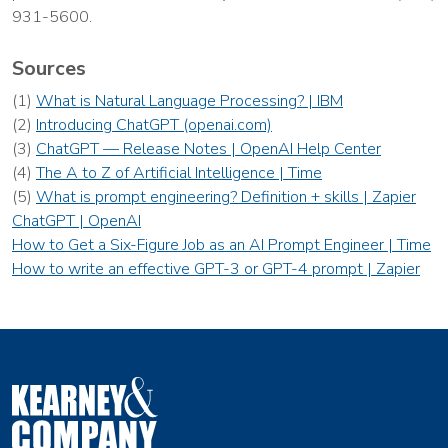
931-5600.
Sources
(1)
What is Natural Language Processing? | IBM
(2)
Introducing ChatGPT (openai.com)
(3)
ChatGPT — Release Notes | OpenAI Help Center
(4)
The A to Z of Artificial Intelligence | Time
(5)
What is prompt engineering? Definition + skills | Zapier
ChatGPT | OpenAI
How to Get a Six-Figure Job as an AI Prompt Engineer | Time
How to write an effective GPT-3 or GPT-4 prompt | Zapier