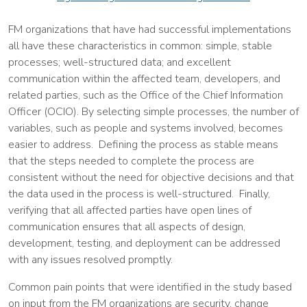
FM organizations that have had successful implementations
all have these characteristics in common: simple, stable
processes; well-structured data; and excellent
communication within the affected team, developers, and
related parties, such as the Office of the Chief Information
Officer (OCIO). By selecting simple processes, the number of
variables, such as people and systems involved, becomes
easier to address. Defining the process as stable means
that the steps needed to complete the process are
consistent without the need for objective decisions and that
the data used in the process is well-structured. Finally,
verifying that all affected parties have open lines of
communication ensures that all aspects of design,
development, testing, and deployment can be addressed
with any issues resolved promptly.
Common pain points that were identified in the study based
on input from the FM organizations are security, change