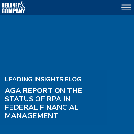
LEADING INSIGHTS BLOG
AGA REPORT ON THE
STATUS OF RPA IN
FEDERAL FINANCIAL
MANAGEMENT