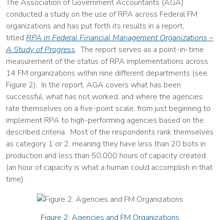
The Association of Government Accountants (AGA)
conducted a study on the use of RPA across Federal FM
organizations and has put forth its results in a report,
titled
RPA in Federal Financial Management Organizations –
A Study of Progress
. The report serves as a point-in-time
measurement of the status of RPA implementations across
14 FM organizations within nine different departments (see
Figure 2). In the report, AGA covers what has been
successful, what has not worked, and where the agencies
rate themselves on a five-point scale, from just beginning to
implement RPA to high-performing agencies based on the
described criteria. Most of the respondents rank themselves
as category 1 or 2, meaning they have less than 20 bots in
production and less than 50,000 hours of capacity created
(an hour of capacity is what a human could accomplish in that
time).
Figure 2: Agencies and FM Organizations