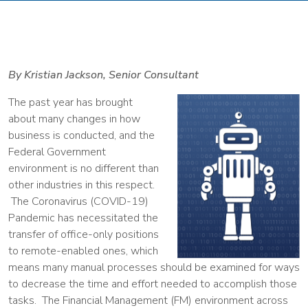
By Kristian Jackson, Senior Consultant
The past year has brought
about many changes in how
business is conducted, and the
Federal Government
environment is no different than
other industries in this respect.
The Coronavirus (COVID-19)
Pandemic has necessitated the
transfer of office-only positions
to remote-enabled ones, which
means many manual processes should be examined for ways
to decrease the time and effort needed to accomplish those
tasks. The Financial Management (FM) environment across