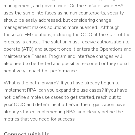
management, and governance. On the surface, since RPA
uses the same interfaces as human counterparts, security
should be easily addressed, but considering change
management makes solutions more nuanced. Although
these are FM solutions, including the OCIO at the start of the
process is critical. The solution must receive authorization to
operate (ATO) and support once it enters the Operations and
Maintenance Phases. Program and interface changes will
also need to be tested and possibly re-coded or they could
negatively impact bot performance.
What is the path forward? If you have already begun to
implement RPA, can you expand the use cases? If you have
not, define simple use cases to get started, reach out to
your OCIO and determine if others in the organization have
already started implementing RPA, and clearly define the
metrics that you need for success.
Connect with Us