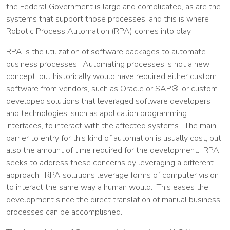
the Federal Government is large and complicated, as are the
systems that support those processes, and this is where
Robotic Process Automation (RPA) comes into play.
RPA is the utilization of software packages to automate
business processes. Automating processes is not a new
concept, but historically would have required either custom
software from vendors, such as Oracle or SAP®, or custom-
developed solutions that leveraged software developers
and technologies, such as application programming
interfaces, to interact with the affected systems. The main
barrier to entry for this kind of automation is usually cost, but
also the amount of time required for the development. RPA
seeks to address these concerns by leveraging a different
approach. RPA solutions leverage forms of computer vision
to interact the same way a human would. This eases the
development since the direct translation of manual business
processes can be accomplished.