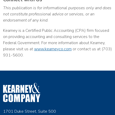
This publication is for informational purposes only and does
not constitute professional advice or services, or an
endorsement of any kind.
Kearney is a Certified Public Accounting (CPA) firm focused
on providing accounting and consulting services to the
Federal Government. For more information about Kearney,
please visit us at
www.kearneyco.com
or contact us at (703)
931-5600.
1701 Duke Street, Suite 500